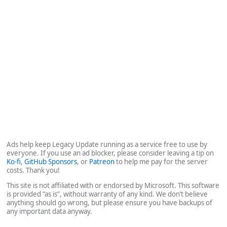
Ads help keep Legacy Update running as a service free to use by
everyone. If you use an ad blocker, please consider leaving a tip on
Ko-fi
,
GitHub Sponsors
, or
Patreon
to help me pay for the server
costs. Thank you!
This site is not affiliated with or endorsed by Microsoft. This software
is provided “as is”, without warranty of any kind. We don’t believe
anything should go wrong, but please ensure you have backups of
any important data anyway.