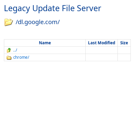
Legacy Update File Server
/dl.google.com/
Name
Last Modified
Size
../
chrome/