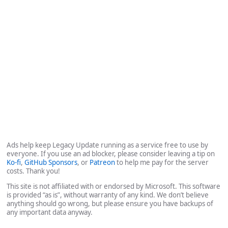
Ads help keep Legacy Update running as a service free to use by
everyone. If you use an ad blocker, please consider leaving a tip on
Ko-fi
,
GitHub Sponsors
, or
Patreon
to help me pay for the server
costs. Thank you!
This site is not affiliated with or endorsed by Microsoft. This software
is provided “as is”, without warranty of any kind. We don’t believe
anything should go wrong, but please ensure you have backups of
any important data anyway.