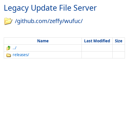
Legacy Update File Server
/github.com/zeffy/wufuc/
Name
Last Modified
Size
../
releases/