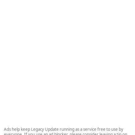
Ads help keep Legacy Update running as a service free to use by
everyone. If you use an ad blocker, please consider leaving a tip on