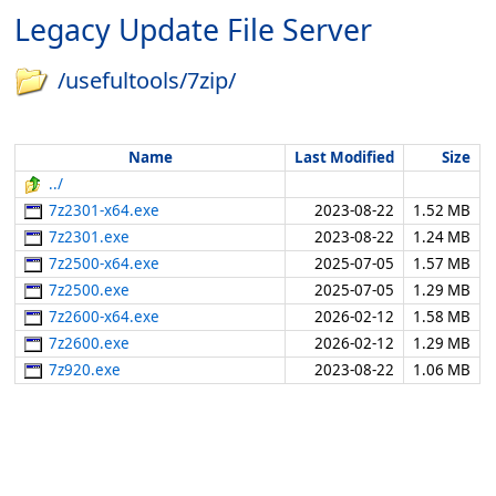
Legacy Update File Server
/usefultools/7zip/
Name
Last Modified
Size
../
7z2301-x64.exe
2023-08-22
1.52 MB
7z2301.exe
2023-08-22
1.24 MB
7z2500-x64.exe
2025-07-05
1.57 MB
7z2500.exe
2025-07-05
1.29 MB
7z2600-x64.exe
2026-02-12
1.58 MB
7z2600.exe
2026-02-12
1.29 MB
7z920.exe
2023-08-22
1.06 MB